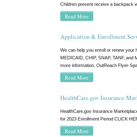
Children present receive a backpack wi
Read More
Application & Enrollment Ser
We can help you enroll or renew your h
MEDICAID, CHIP, SNAP, TANF, and Marke
more information. OutReach Flyer-Spa
Read More
HealthCare.gov Insurance Mar
HealthCare.gov Insurance Marketpla
for 2023 Enrollment Period CLICK HER
Read More