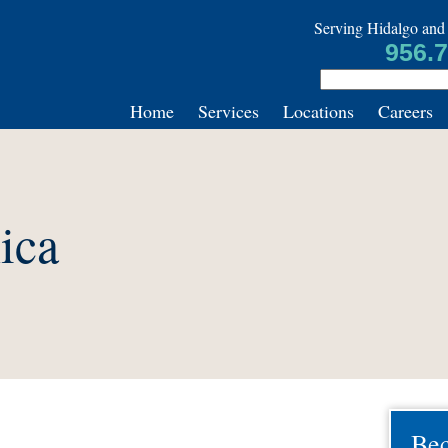
Serving Hidalgo and 
956.
Home
Services
Locations
Careers
ica
Be