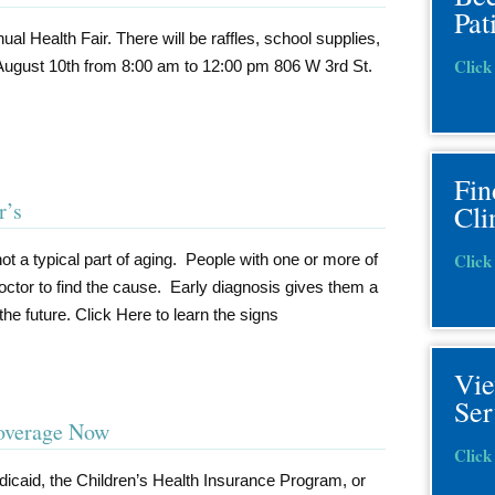
Pat
ual Health Fair. There will be raffles, school supplies,
Click
August 10th from 8:00 am to 12:00 pm 806 W 3rd St.
r
Fin
r’s
Cli
Click
not a typical part of aging. People with one or more of
ctor to find the cause. Early diagnosis gives them a
the future. Click Here to learn the signs
Vi
Ser
Coverage Now
Click
dicaid, the Children’s Health Insurance Program, or