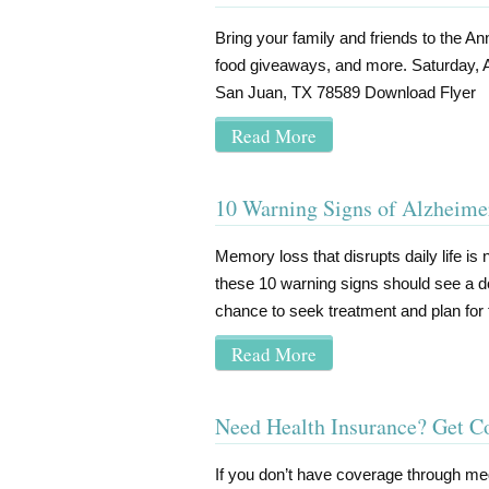
Bring your family and friends to the Ann
food giveaways, and more. Saturday, 
San Juan, TX 78589 Download Flye
Read More
10 Warning Signs of Alzheime
Memory loss that disrupts daily life is 
these 10 warning signs should see a do
chance to seek treatment and plan for 
Read More
Need Health Insurance? Get 
If you don’t have coverage through me