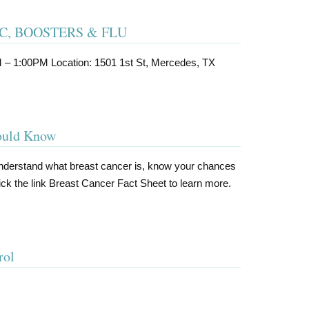
IC, BOOSTERS & FLU
M – 1:00PM Location: 1501 1st St, Mercedes, TX
hould Know
understand what breast cancer is, know your chances
 Click the link Breast Cancer Fact Sheet to learn more.
rol