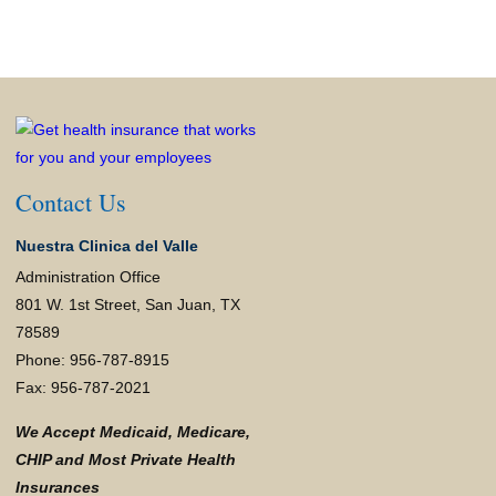
Contact Us
Nuestra Clinica del Valle
Administration Office
801 W. 1st Street, San Juan, TX
78589
Phone: 956-787-8915
Fax: 956-787-2021
We Accept Medicaid, Medicare,
CHIP and Most Private Health
Insurances