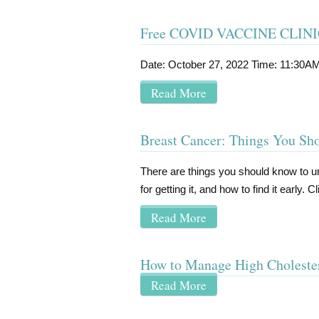
Free COVID VACCINE CLIN
Date: October 27, 2022 Time: 11:30A
Read More
Breast Cancer: Things You S
There are things you should know to 
for getting it, and how to find it early.
Read More
How to Manage High Choleste
Read More