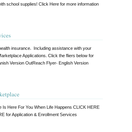
th school supplies! Click Here for more information
vices
ealth insurance. Including assistance with your
tplace Applications. Click the fliers below for
nish Version OutReach Flyer- English Version
ketplace
ce Is Here For You When Life Happens CLICK HERE
E for Application & Enrollment Services