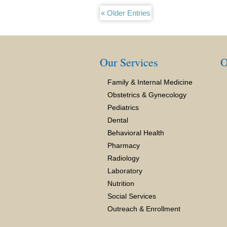
« Older Entries
Our Services
O
Family & Internal Medicine
Obstetrics & Gynecology
Pediatrics
Dental
Behavioral Health
Pharmacy
Radiology
Laboratory
Nutrition
Social Services
Outreach & Enrollment