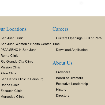
ur Locations
Careers
San Juan Clinic
Current Openings: Full or Part-
San Juan Women’s Health Center
Time
PSJA SBHC in San Juan
Download Application
Roma Clinic
About Us
Rio Grande City Clinic
Mission Clinic
Providers
Alton Clinic
Board of Directors
San Carlos Clinic in Edinburg
Executive Leadership
Donna Clinic
History
Edcouch Clinic
Directory
Mercedes Clinic