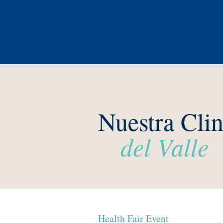
Nuestra Clin
del Valle
Health Fair Event