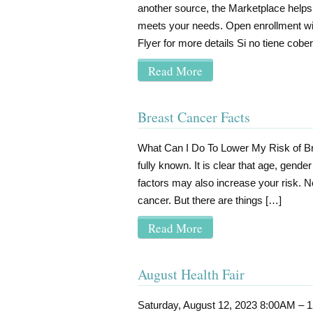
another source, the Marketplace helps y
meets your needs. Open enrollment wil
Flyer for more details Si no tiene cober
Read More
Breast Cancer Facts
What Can I Do To Lower My Risk of Br
fully known. It is clear that age, gende
factors may also increase your risk.
cancer. But there are things […]
Read More
August Health Fair
Saturday, August 12, 2023 8:00AM – 