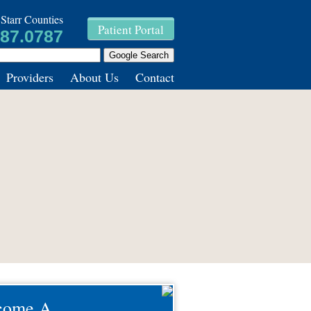
Starr Counties
Patient Portal
787.0787
Providers
About Us
Contact
come A