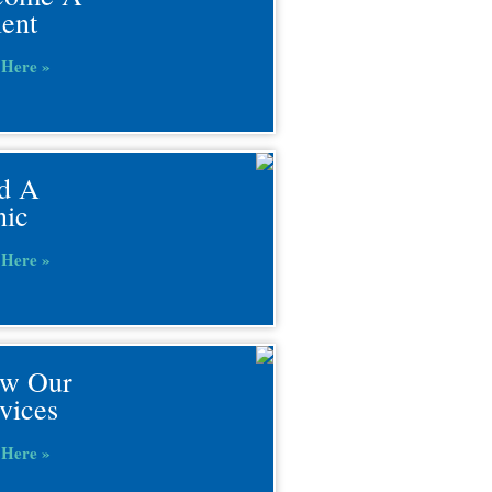
ient
 Here »
d A
nic
 Here »
ew Our
vices
 Here »