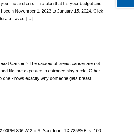
ou find and enroll in a plan that fits your budget and
l begin November 1, 2023 to January 15, 2024. Click
tura a través […]
east Cancer ? The causes of breast cancer are not
r and lifetime exposure to estrogen play a role. Other
 No one knows exactly why someone gets breast
12:00PM 806 W 3rd St San Juan, TX 78589 First 100