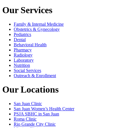
Our Services
Family & Internal Medicine
Obstetrics & Gynecology
Pediatrics
Dental
Behavioral Health
Pharmacy
Radiology
Laboratory
Nutrition
Social Services
Outreach & Enrollment
Our Locations
San Juan Clinic
San Juan Women’s Health Center
PSJA SBHC in San Juan
Roma Clinic
Rio Grande City Clinic