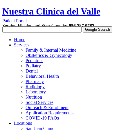
Nuestra Clinica del Valle
Patient Portal
Serving Hidalgo and Starr Counties
956.787.0787
Home
Services
Family & Internal Medicine
Obstetrics & Gynecology
Pediatrics
Podiatry
Dental
Behavioral Health
Pharmacy
Radiology
Laboratory
Nutrition
Social Services
Outreach & Enrollment
Application Requirements
COVID-19 FAQs
Locations
San Juan Clinic