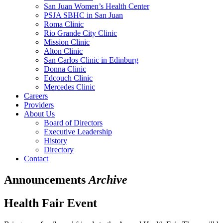
San Juan Women’s Health Center
PSJA SBHC in San Juan
Roma Clinic
Rio Grande City Clinic
Mission Clinic
Alton Clinic
San Carlos Clinic in Edinburg
Donna Clinic
Edcouch Clinic
Mercedes Clinic
Careers
Providers
About Us
Board of Directors
Executive Leadership
History
Directory
Contact
Announcements
Archive
Health Fair Event