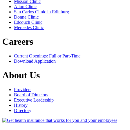
Mission Clinic
Alton Clinic
San Carlos Clinic in Edinburg
Donna Clinic
Edcouch Clinic
Mercedes Clinic
Careers
Current Openings: Full or Part-Time
Download Application
About Us
Providers
Board of Directors
Executive Leadership
History
Directory