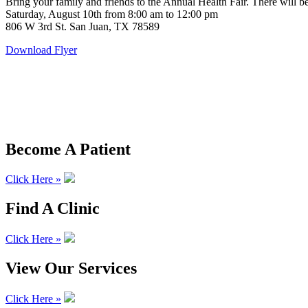
Bring your family and friends to the Annual Health Fair. There will b
Saturday, August 10th from 8:00 am to 12:00 pm
806 W 3rd St. San Juan, TX 78589
Download Flyer
Become A Patient
Click Here »
Find A Clinic
Click Here »
View Our Services
Click Here »