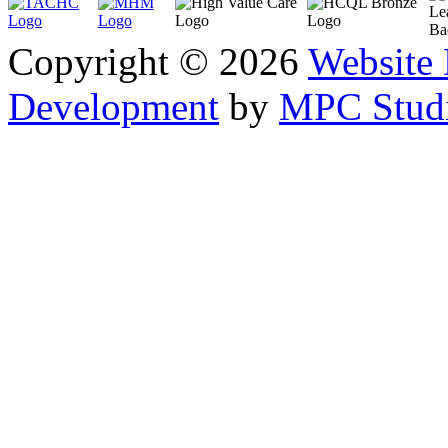
Copyright © 2026
Website
Development
by
MPC Studi