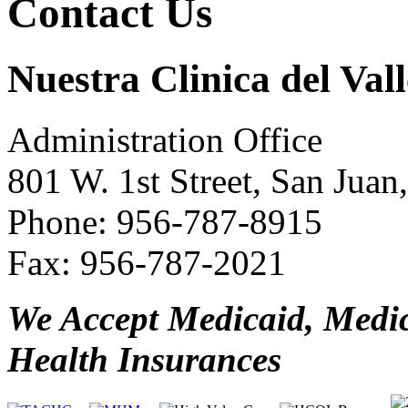
Contact Us
Nuestra Clinica del Vall
Administration Office
801 W. 1st Street, San Jua
Phone: 956-787-8915
Fax: 956-787-2021
We Accept Medicaid, Medi
Health Insurances