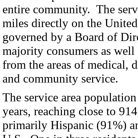
entire community. The serv
miles directly on the Unit
governed by a Board of Di
majority consumers as well 
from the areas of medical, d
and community service.
The service area population
years, reaching close to 914
primarily Hispanic (91%) an