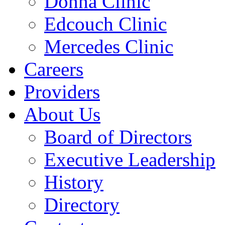
Donna Clinic
Edcouch Clinic
Mercedes Clinic
Careers
Providers
About Us
Board of Directors
Executive Leadership
History
Directory