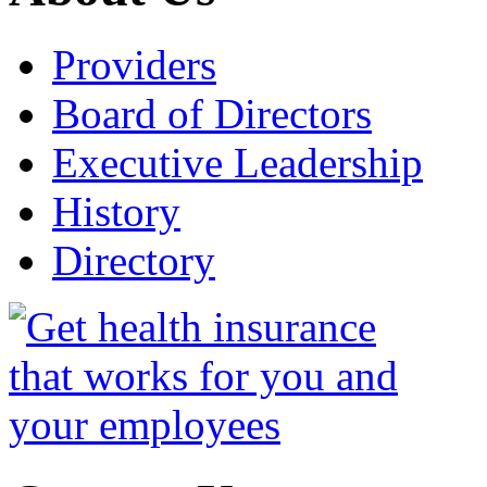
Providers
Board of Directors
Executive Leadership
History
Directory