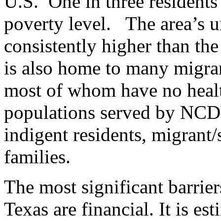
U.S. One in three residents
poverty level. The area’s 
consistently higher than the
is also home to many migra
most of whom have no healt
populations served by NCDV
indigent residents, migrant
families.
The most significant barrier
Texas are financial. It is es