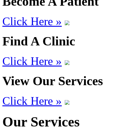
Become A Patient
Click Here »
Find A Clinic
Click Here »
View Our Services
Click Here »
Our Services