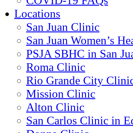
COVID-19 FAQs
Locations
San Juan Clinic
San Juan Women’s Hea
PSJA SBHC in San Ju
Roma Clinic
Rio Grande City Clini
Mission Clinic
Alton Clinic
San Carlos Clinic in 