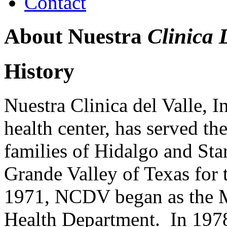
Contact
About Nuestra
Clinica 
History
Nuestra Clinica del Valle, I
health center, has served t
families of Hidalgo and Sta
Grande Valley of Texas for t
1971, NCDV began as the M
Health Department. In 1978,