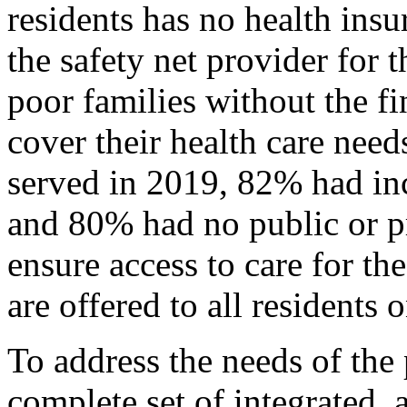
residents has no health in
the safety net provider for
poor families without the f
cover their health care ne
served in 2019, 82% had i
and 80% had no public or pr
ensure access to care for th
are offered to all residents o
To address the needs of the
complete set of integrated, 