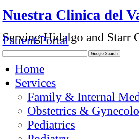
Nuestra Clinica del Va
Serving Hidalgo and Starr 
Patient Portal
Home
Services
Family & Internal Med
Obstetrics & Gynecol
Pediatrics
Podiatry