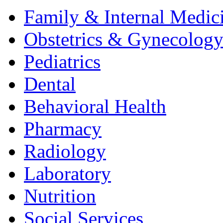
Family & Internal Medic
Obstetrics & Gynecolog
Pediatrics
Dental
Behavioral Health
Pharmacy
Radiology
Laboratory
Nutrition
Social Services