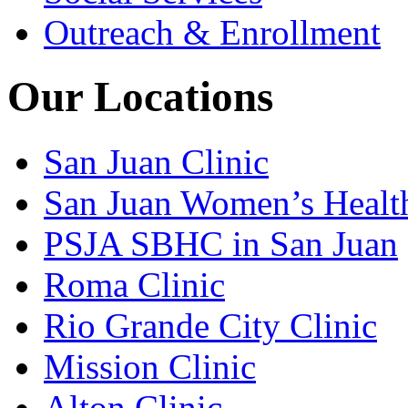
Outreach & Enrollment
Our Locations
San Juan Clinic
San Juan Women’s Healt
PSJA SBHC in San Juan
Roma Clinic
Rio Grande City Clinic
Mission Clinic
Alton Clinic