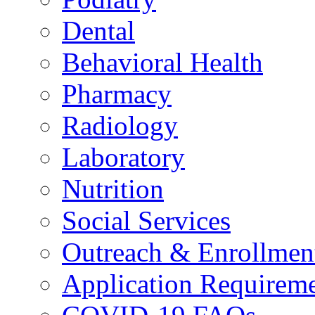
Dental
Behavioral Health
Pharmacy
Radiology
Laboratory
Nutrition
Social Services
Outreach & Enrollmen
Application Requirem