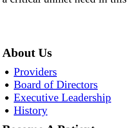
About Us
Providers
Board of Directors
Executive Leadership
History