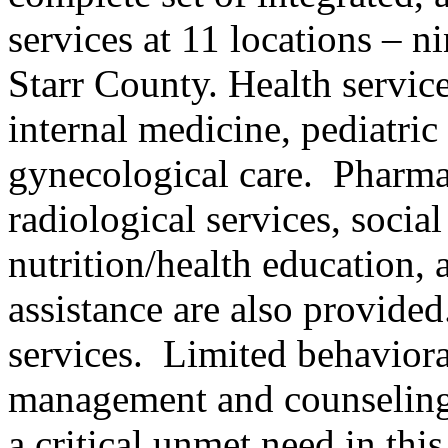
services at 11 locations – 
Starr County. Health servic
internal medicine, pediatric 
gynecological care. Pharmac
radiological services, soci
nutrition/health education, a
assistance are also provide
services. Limited behaviora
management and counseling
a critical unmet need in thi