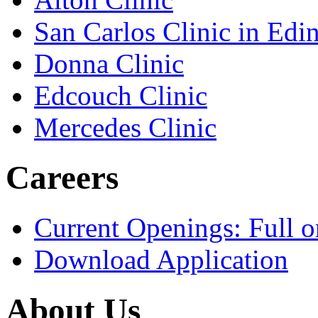
San Carlos Clinic in Edi
Donna Clinic
Edcouch Clinic
Mercedes Clinic
Careers
Current Openings: Full o
Download Application
About Us