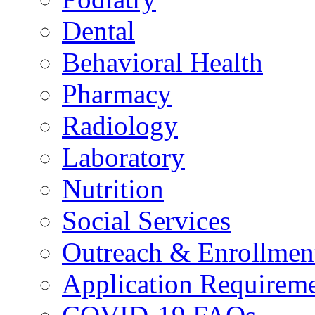
Dental
Behavioral Health
Pharmacy
Radiology
Laboratory
Nutrition
Social Services
Outreach & Enrollmen
Application Requirem