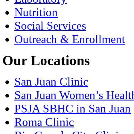
Nutrition
Social Services
Outreach & Enrollment
Our Locations
San Juan Clinic
San Juan Women’s Healt
PSJA SBHC in San Juan
Roma Clinic