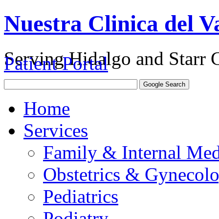
Nuestra Clinica del Va
Serving Hidalgo and Starr 
Patient Portal
Home
Services
Family & Internal Med
Obstetrics & Gynecol
Pediatrics
Podiatry