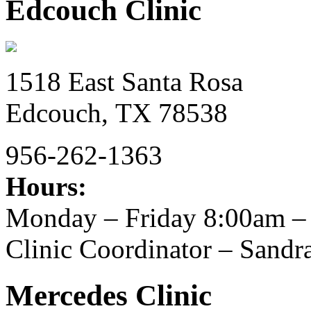
Edcouch Clinic
1518 East Santa Rosa
Edcouch,
TX
78538
956-262-1363
Hours:
Monday – Friday 8:00am –
Clinic Coordinator – Sand
Mercedes Clinic