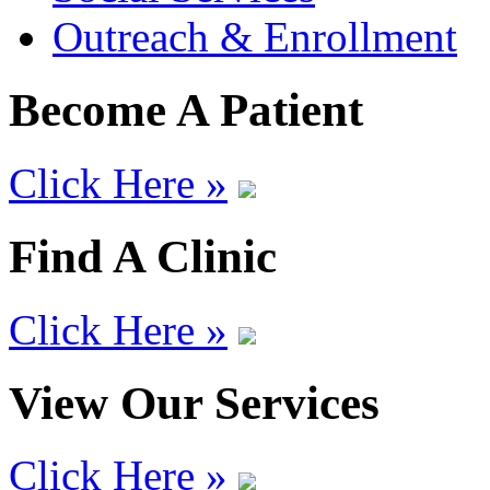
Outreach & Enrollment
Become A Patient
Click Here »
Find A Clinic
Click Here »
View Our Services
Click Here »