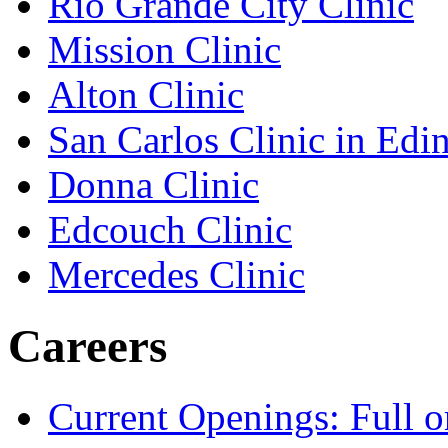
Rio Grande City Clinic
Mission Clinic
Alton Clinic
San Carlos Clinic in Edi
Donna Clinic
Edcouch Clinic
Mercedes Clinic
Careers
Current Openings: Full o