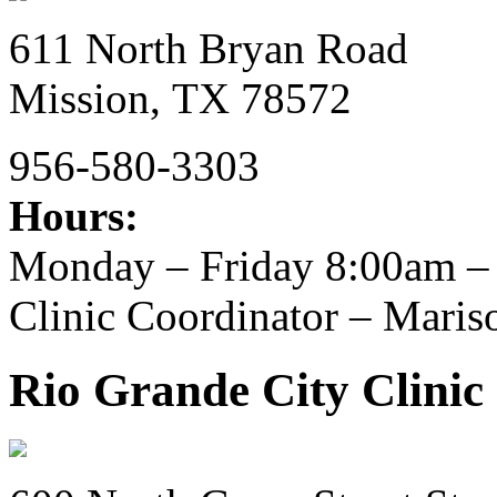
611 North Bryan Road
Mission,
TX
78572
956-580-3303
Hours:
Monday – Friday 8:00am –
Clinic Coordinator – Maris
Rio Grande City Clinic