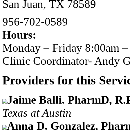
San Juan,
TX
78589
956-702-0589
Hours:
Monday – Friday 8:00am –
Clinic Coordinator- Andy 
Providers for this Servi
Jaime Balli. PharmD, R.
Texas at Austin
Anna D. Gonzalez, Phar