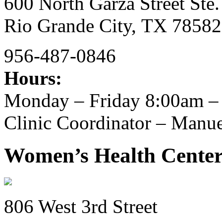
600 North Garza Street Ste.
Rio Grande City,
TX
78582
956-487-0846
Hours:
Monday – Friday 8:00am –
Clinic Coordinator – Manu
Women’s Health Center
806 West 3rd Street