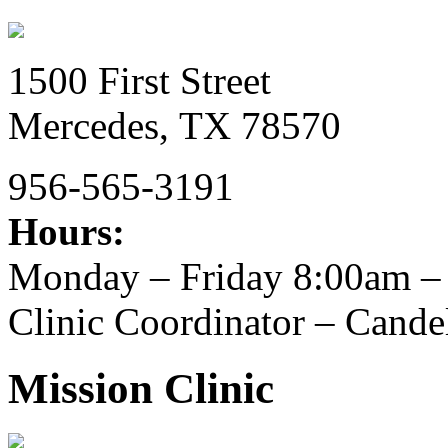
1500 First Street
Mercedes,
TX
78570
956-565-3191
Hours:
Monday – Friday 8:00am –
Clinic Coordinator – Candel
Mission Clinic