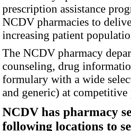
prescription assistance pro
NCDV pharmacies to deliver
increasing patient populatio
The NCDV pharmacy departm
counseling, drug informati
formulary with a wide selec
and generic) at competitive 
NCDV has pharmacy serv
following locations to s