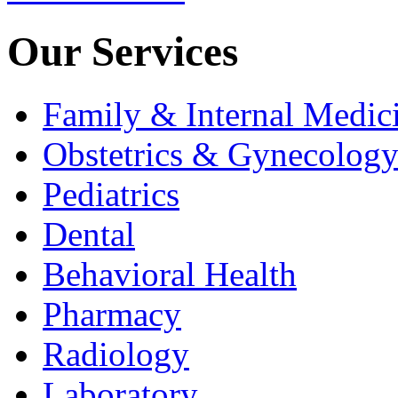
Our Services
Family & Internal Medic
Obstetrics & Gynecolog
Pediatrics
Dental
Behavioral Health
Pharmacy
Radiology
Laboratory