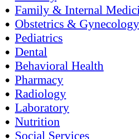
Family & Internal Medic
Obstetrics & Gynecolog
Pediatrics
Dental
Behavioral Health
Pharmacy
Radiology
Laboratory
Nutrition
Social Services