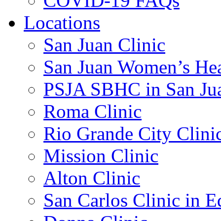
COVID-19 FAQs
Locations
San Juan Clinic
San Juan Women’s Hea
PSJA SBHC in San Ju
Roma Clinic
Rio Grande City Clini
Mission Clinic
Alton Clinic
San Carlos Clinic in 