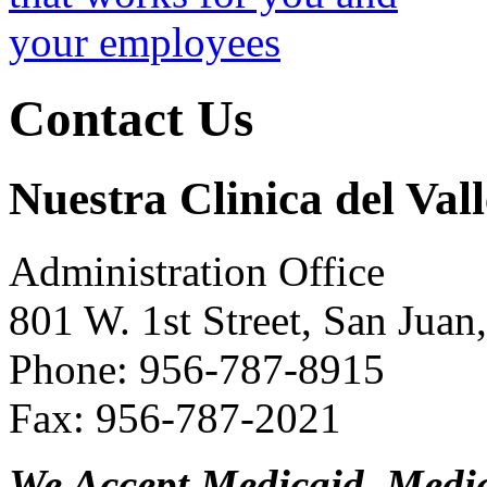
Contact Us
Nuestra Clinica del Vall
Administration Office
801 W. 1st Street, San Jua
Phone: 956-787-8915
Fax: 956-787-2021
We Accept Medicaid, Medi