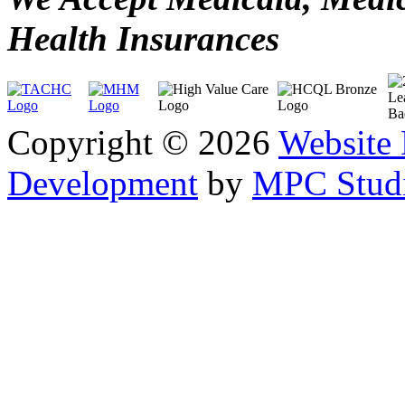
Health Insurances
Copyright © 2026
Website
Development
by
MPC Studi