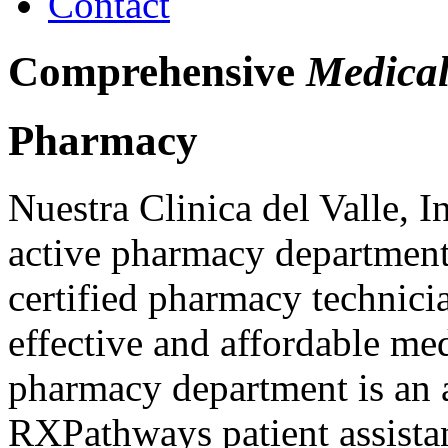
Contact
Comprehensive
Medical
Pharmacy
Nuestra Clinica del Valle, 
active pharmacy department
certified pharmacy technici
effective and affordable m
pharmacy department is an ac
RXPathways patient assista