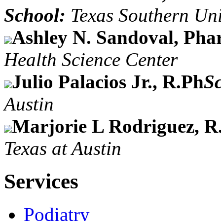
School:
Texas Southern Uni
Ashley N. Sandoval, Pha
Health Science Center
Julio Palacios Jr., R.Ph
S
Austin
Marjorie L Rodriguez, R
Texas at Austin
Services
Podiatry