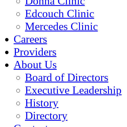
Donna Clinic
Edcouch Clinic
Mercedes Clinic
Careers
Providers
About Us
Board of Directors
Executive Leadership
History
Directory