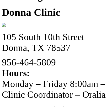
Donna Clinic
105 South 10th Street
Donna,
TX
78537
956-464-5809
Hours:
Monday – Friday 8:00am –
Clinic Coordinator – Oral