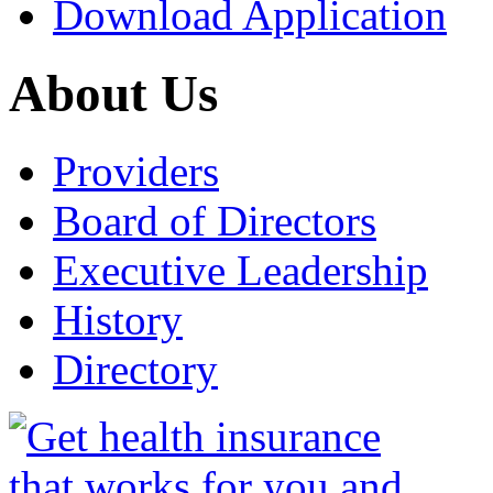
Download Application
About Us
Providers
Board of Directors
Executive Leadership
History
Directory