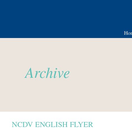
Ho
Archive
NCDV ENGLISH FLYER