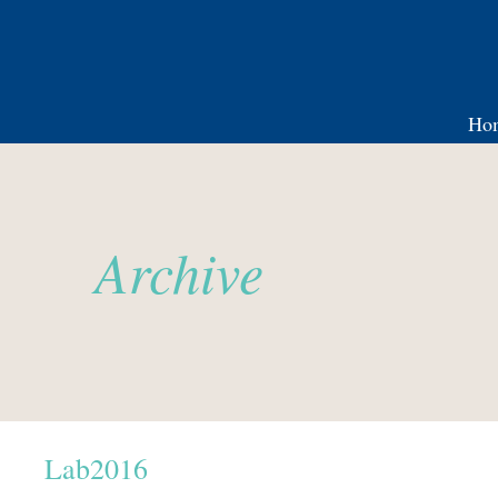
Ho
Archive
Lab2016