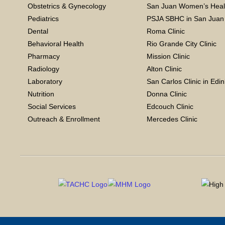
Obstetrics & Gynecology
San Juan Women’s Heal
Pediatrics
PSJA SBHC in San Juan
Dental
Roma Clinic
Behavioral Health
Rio Grande City Clinic
Pharmacy
Mission Clinic
Radiology
Alton Clinic
Laboratory
San Carlos Clinic in Edi
Nutrition
Donna Clinic
Social Services
Edcouch Clinic
Outreach & Enrollment
Mercedes Clinic