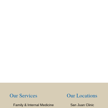
Our Services
Our Locations
Family & Internal Medicine
San Juan Clinic