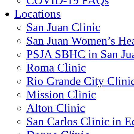
COVID-19 FAQs
Locations
San Juan Clinic
San Juan Women’s Hea
PSJA SBHC in San Ju
Roma Clinic
Rio Grande City Clini
Mission Clinic
Alton Clinic
San Carlos Clinic in 