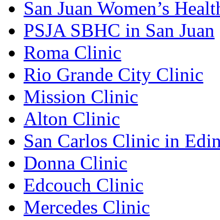
San Juan Women’s Healt
PSJA SBHC in San Juan
Roma Clinic
Rio Grande City Clinic
Mission Clinic
Alton Clinic
San Carlos Clinic in Edi
Donna Clinic
Edcouch Clinic
Mercedes Clinic