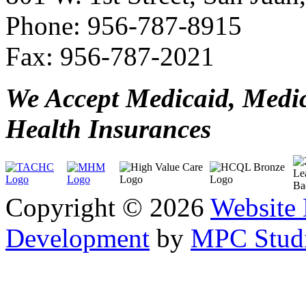
Phone: 956-787-8915
Fax: 956-787-2021
We Accept Medicaid, Medi
Health Insurances
Copyright © 2026
Website
Development
by
MPC Studi