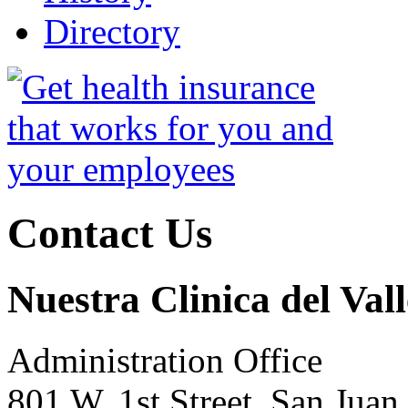
Directory
Contact Us
Nuestra Clinica del Vall
Administration Office
801 W. 1st Street, San Jua