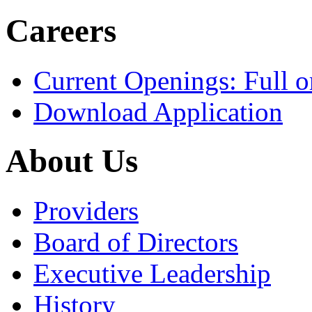
Careers
Current Openings: Full o
Download Application
About Us
Providers
Board of Directors
Executive Leadership
History