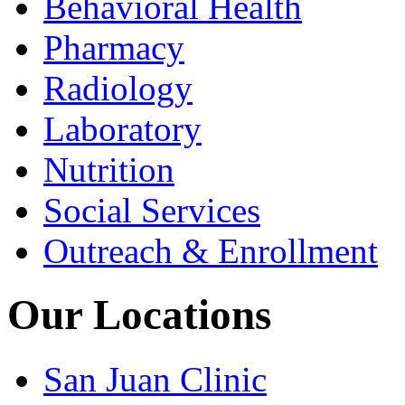
Behavioral Health
Pharmacy
Radiology
Laboratory
Nutrition
Social Services
Outreach & Enrollment
Our Locations
San Juan Clinic