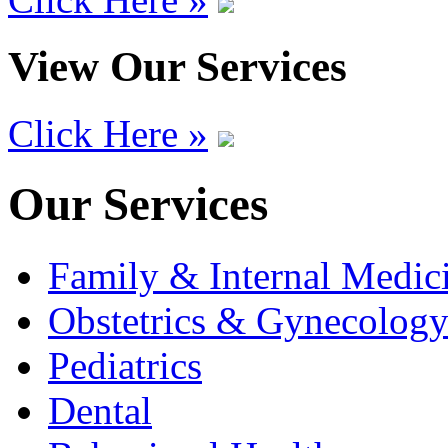
View Our Services
Click Here »
Our Services
Family & Internal Medic
Obstetrics & Gynecolog
Pediatrics
Dental