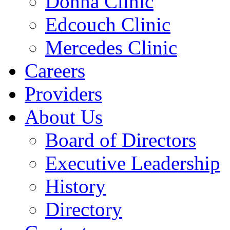
Donna Clinic
Edcouch Clinic
Mercedes Clinic
Careers
Providers
About Us
Board of Directors
Executive Leadership
History
Directory