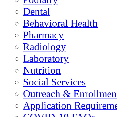
Dental
Behavioral Health
Pharmacy
Radiology
Laboratory
Nutrition
Social Services
Outreach & Enrollmen
Application Requirem