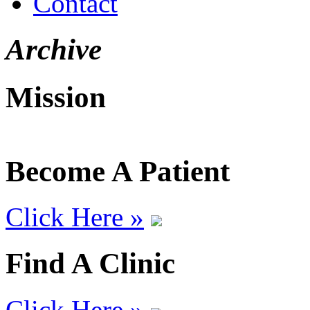
Contact
Archive
Mission
Become A Patient
Click Here »
Find A Clinic
Click Here »