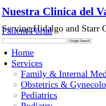
Nuestra Clinica del Va
Serving Hidalgo and Starr 
Patient Portal
Home
Services
Family & Internal Med
Obstetrics & Gynecol
Pediatrics
Podiatry