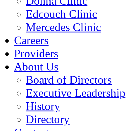
Donna Clinic
Edcouch Clinic
Mercedes Clinic
Careers
Providers
About Us
Board of Directors
Executive Leadership
History
Directory