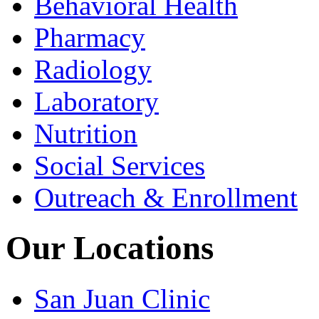
Behavioral Health
Pharmacy
Radiology
Laboratory
Nutrition
Social Services
Outreach & Enrollment
Our Locations
San Juan Clinic