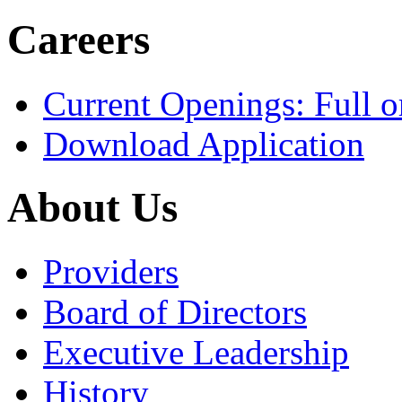
Careers
Current Openings: Full o
Download Application
About Us
Providers
Board of Directors
Executive Leadership
History