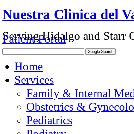
Nuestra Clinica del Va
Serving Hidalgo and Starr 
Patient Portal
Home
Services
Family & Internal Med
Obstetrics & Gynecol
Pediatrics
Podiatry