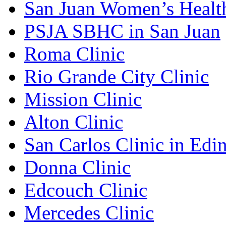
San Juan Women’s Healt
PSJA SBHC in San Juan
Roma Clinic
Rio Grande City Clinic
Mission Clinic
Alton Clinic
San Carlos Clinic in Edi
Donna Clinic
Edcouch Clinic
Mercedes Clinic