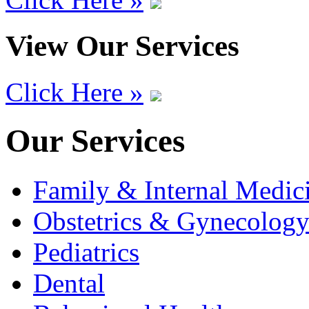
View Our Services
Click Here »
Our Services
Family & Internal Medic
Obstetrics & Gynecolog
Pediatrics
Dental