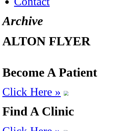
Contact
Archive
ALTON FLYER
Become A Patient
Click Here »
Find A Clinic
Click Here »