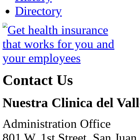
Directory
Contact Us
Nuestra Clinica del Vall
Administration Office
801 W. 1st Street, San Jua