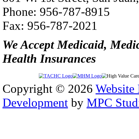
Phone: 956-787-8915
Fax: 956-787-2021
We Accept Medicaid, Medi
Health Insurances
Copyright © 2026
Website
Development
by
MPC Studi