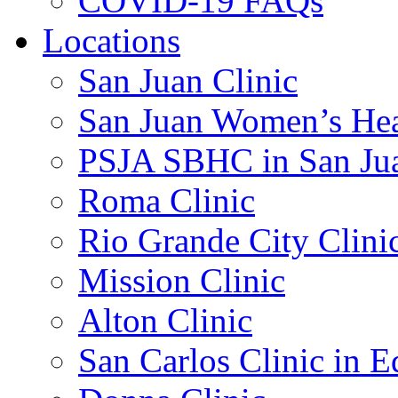
COVID-19 FAQs
Locations
San Juan Clinic
San Juan Women’s Hea
PSJA SBHC in San Ju
Roma Clinic
Rio Grande City Clini
Mission Clinic
Alton Clinic
San Carlos Clinic in 