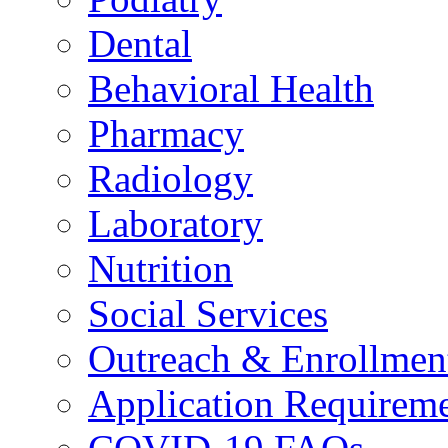
Dental
Behavioral Health
Pharmacy
Radiology
Laboratory
Nutrition
Social Services
Outreach & Enrollmen
Application Requirem