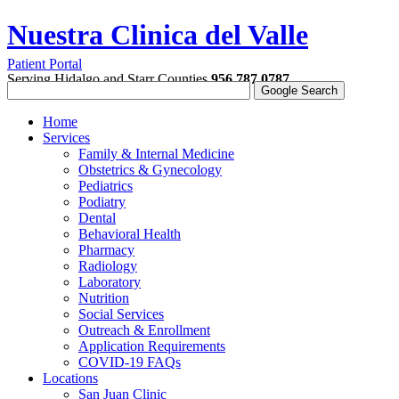
Nuestra Clinica del Valle
Patient Portal
Serving Hidalgo and Starr Counties
956.787.0787
Home
Services
Family & Internal Medicine
Obstetrics & Gynecology
Pediatrics
Podiatry
Dental
Behavioral Health
Pharmacy
Radiology
Laboratory
Nutrition
Social Services
Outreach & Enrollment
Application Requirements
COVID-19 FAQs
Locations
San Juan Clinic