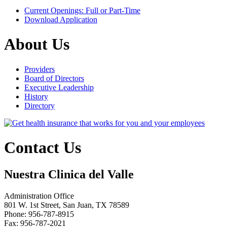
Current Openings: Full or Part-Time
Download Application
About Us
Providers
Board of Directors
Executive Leadership
History
Directory
Contact Us
Nuestra Clinica del Valle
Administration Office
801 W. 1st Street, San Juan, TX 78589
Phone: 956-787-8915
Fax: 956-787-2021