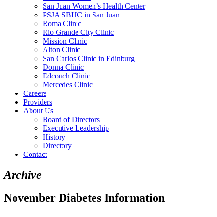
San Juan Women’s Health Center
PSJA SBHC in San Juan
Roma Clinic
Rio Grande City Clinic
Mission Clinic
Alton Clinic
San Carlos Clinic in Edinburg
Donna Clinic
Edcouch Clinic
Mercedes Clinic
Careers
Providers
About Us
Board of Directors
Executive Leadership
History
Directory
Contact
Archive
November Diabetes Information