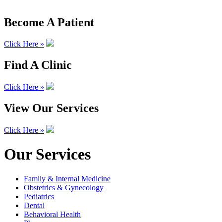
Become A Patient
Click Here »
Find A Clinic
Click Here »
View Our Services
Click Here »
Our Services
Family & Internal Medicine
Obstetrics & Gynecology
Pediatrics
Dental
Behavioral Health