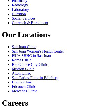
Pharmacy
Radiology
Laboratory
Nutrition
Social Services
Outreach & Enrollment
Our Locations
San Juan Clinic
San Juan Women’s Health Center
PSJA SBHC in San Juan
Roma Clinic
Rio Grande City Clinic
Mission Clinic
Alton Clinic
San Carlos Clinic in Edinburg
Donna Clinic
Edcouch Clinic
Mercedes Clinic
Careers