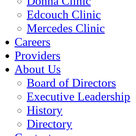
Donna Clinic
Edcouch Clinic
Mercedes Clinic
Careers
Providers
About Us
Board of Directors
Executive Leadership
History
Directory