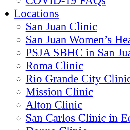
COVID-19 FAQs
Locations
San Juan Clinic
San Juan Women’s Hea
PSJA SBHC in San Ju
Roma Clinic
Rio Grande City Clini
Mission Clinic
Alton Clinic
San Carlos Clinic in 