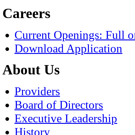
Careers
Current Openings: Full o
Download Application
About Us
Providers
Board of Directors
Executive Leadership
History