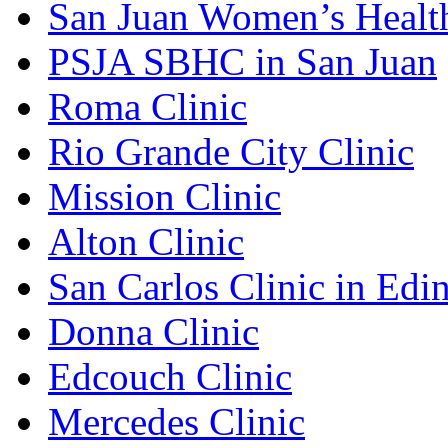
San Juan Women’s Healt
PSJA SBHC in San Juan
Roma Clinic
Rio Grande City Clinic
Mission Clinic
Alton Clinic
San Carlos Clinic in Edi
Donna Clinic
Edcouch Clinic
Mercedes Clinic