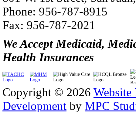
Phone: 956-787-8915
Fax: 956-787-2021
We Accept Medicaid, Medi
Health Insurances
Copyright © 2026
Website
Development
by
MPC Studi