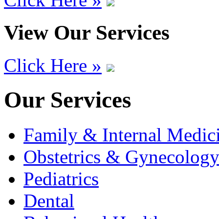
View Our Services
Click Here »
Our Services
Family & Internal Medic
Obstetrics & Gynecolog
Pediatrics
Dental