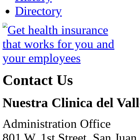
Directory
Contact Us
Nuestra Clinica del Vall
Administration Office
801 W. 1st Street, San Jua