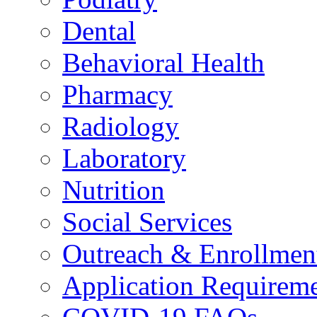
Dental
Behavioral Health
Pharmacy
Radiology
Laboratory
Nutrition
Social Services
Outreach & Enrollmen
Application Requirem