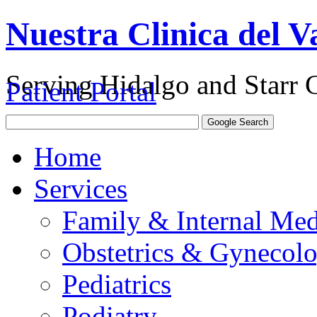
Nuestra Clinica del Va
Serving Hidalgo and Starr 
Patient Portal
Home
Services
Family & Internal Med
Obstetrics & Gynecol
Pediatrics
Podiatry