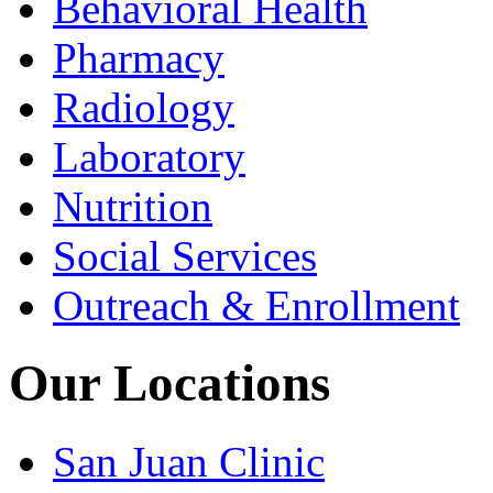
Behavioral Health
Pharmacy
Radiology
Laboratory
Nutrition
Social Services
Outreach & Enrollment
Our Locations
San Juan Clinic