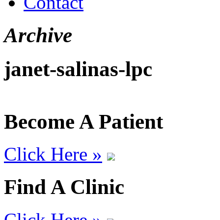
Contact
Archive
janet-salinas-lpc
Become A Patient
Click Here »
Find A Clinic
Click Here »