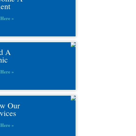
ient
 Here »
d A
nic
 Here »
ew Our
vices
 Here »