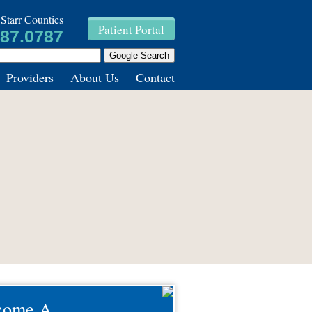
Starr Counties
Patient Portal
787.0787
Providers
About Us
Contact
come A