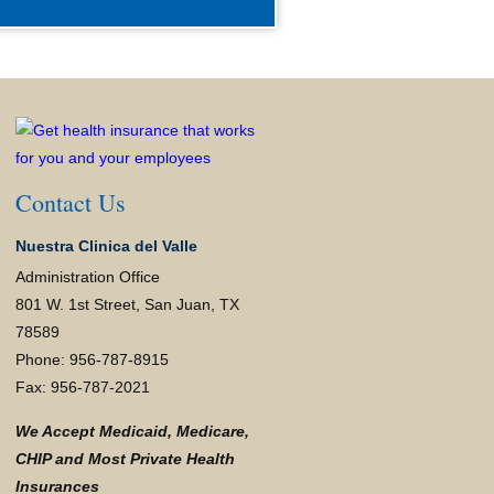
Contact Us
Nuestra Clinica del Valle
Administration Office
801 W. 1st Street, San Juan, TX
78589
Phone: 956-787-8915
Fax: 956-787-2021
We Accept Medicaid, Medicare,
CHIP and Most Private Health
Insurances