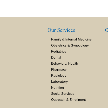
Our Services
O
Family & Internal Medicine
Obstetrics & Gynecology
Pediatrics
Dental
Behavioral Health
Pharmacy
Radiology
Laboratory
Nutrition
Social Services
Outreach & Enrollment