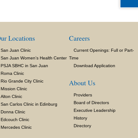
ur Locations
Careers
San Juan Clinic
Current Openings: Full or Part-
San Juan Women’s Health Center
Time
PSJA SBHC in San Juan
Download Application
Roma Clinic
About Us
Rio Grande City Clinic
Mission Clinic
Providers
Alton Clinic
Board of Directors
San Carlos Clinic in Edinburg
Executive Leadership
Donna Clinic
History
Edcouch Clinic
Directory
Mercedes Clinic