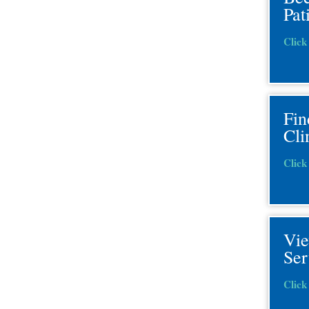
Pat
Click
Fin
Cli
Click
Vi
Ser
Click