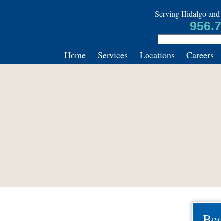
Serving Hidalgo and 
956.
Home
Services
Locations
Careers
Be