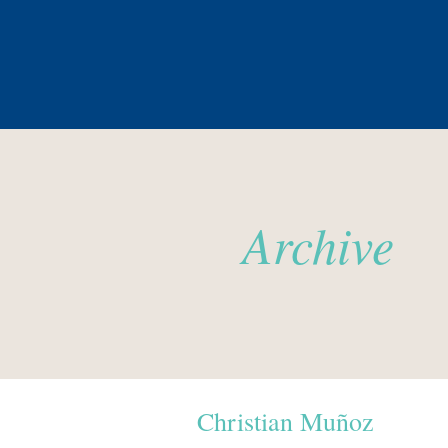
Archive
Christian Muñoz